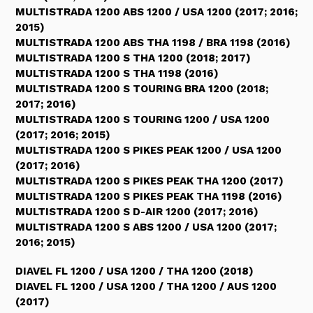
MULTISTRADA 1200 ABS 1200 / USA 1200 (2017; 2016;
2015)
MULTISTRADA 1200 ABS THA 1198 / BRA 1198 (2016)
MULTISTRADA 1200 S THA 1200 (2018; 2017)
MULTISTRADA 1200 S THA 1198 (2016)
MULTISTRADA 1200 S TOURING BRA 1200 (2018;
2017; 2016)
MULTISTRADA 1200 S TOURING 1200 / USA 1200
(2017; 2016; 2015)
MULTISTRADA 1200 S PIKES PEAK 1200 / USA 1200
(2017; 2016)
MULTISTRADA 1200 S PIKES PEAK THA 1200 (2017)
MULTISTRADA 1200 S PIKES PEAK THA 1198 (2016)
MULTISTRADA 1200 S D-AIR 1200 (2017; 2016)
MULTISTRADA 1200 S ABS 1200 / USA 1200 (2017;
2016; 2015)
DIAVEL FL 1200 / USA 1200 / THA 1200 (2018)
DIAVEL FL 1200 / USA 1200 / THA 1200 / AUS 1200
(2017)