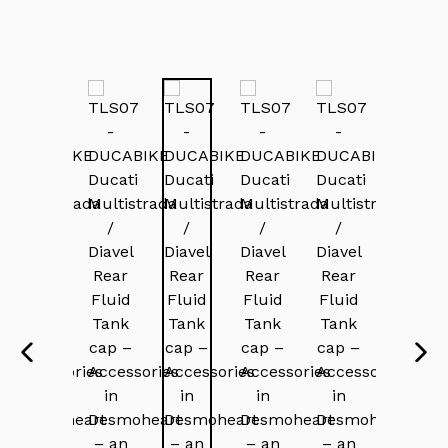
PREVIOUS
NEX
SLIDE
SLI