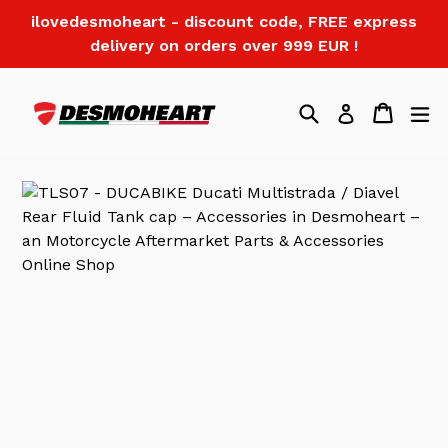
Skip
ilovedesmoheart - discount code, FREE express
to
delivery on orders over 999 EUR !
content
Search
Cart
Log in