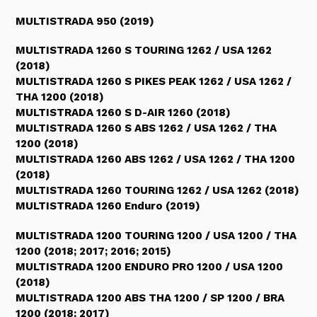
MULTISTRADA 950 (2019)
MULTISTRADA 1260 S TOURING 1262 / USA 1262
(2018)
MULTISTRADA 1260 S PIKES PEAK 1262 / USA 1262 /
THA 1200 (2018)
MULTISTRADA 1260 S D-AIR 1260 (2018)
MULTISTRADA 1260 S ABS 1262 / USA 1262 / THA
1200 (2018)
MULTISTRADA 1260 ABS 1262 / USA 1262 / THA 1200
(2018)
MULTISTRADA 1260 TOURING 1262 / USA 1262 (2018)
MULTISTRADA 1260 Enduro (2019)
MULTISTRADA 1200 TOURING 1200 / USA 1200 / THA
1200 (2018; 2017; 2016; 2015)
MULTISTRADA 1200 ENDURO PRO 1200 / USA 1200
(2018)
MULTISTRADA 1200 ABS THA 1200 / SP 1200 / BRA
1200 (2018; 2017)