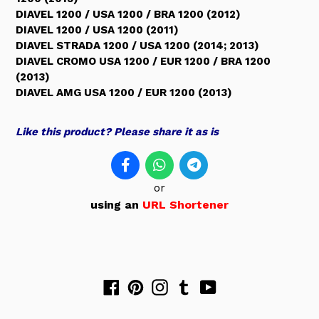
DIAVEL 1200 / USA 1200 / BRA 1200 (2012)
DIAVEL 1200 / USA 1200 (2011)
DIAVEL STRADA 1200 / USA 1200 (2014; 2013)
DIAVEL CROMO USA 1200 / EUR 1200 / BRA 1200
(2013)
DIAVEL AMG USA 1200 / EUR 1200 (2013)
Like this product? Please share it as is
or
using an
URL Shortener
Facebook
Pinterest
Instagram
Tumblr
YouTube