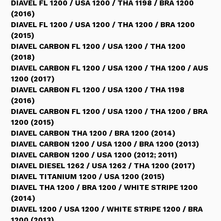
DIAVEL FL 1200 / USA 1200 / THA 1198 / BRA 1200
(2016)
DIAVEL FL 1200 / USA 1200 / THA 1200 / BRA 1200
(2015)
DIAVEL CARBON FL 1200 / USA 1200 / THA 1200
(2018)
DIAVEL CARBON FL 1200 / USA 1200 / THA 1200 / AUS
1200 (2017)
DIAVEL CARBON FL 1200 / USA 1200 / THA 1198
(2016)
DIAVEL CARBON FL 1200 / USA 1200 / THA 1200 / BRA
1200 (2015)
DIAVEL CARBON THA 1200 / BRA 1200 (2014)
DIAVEL CARBON 1200 / USA 1200 / BRA 1200 (2013)
DIAVEL CARBON 1200 / USA 1200 (2012; 2011)
DIAVEL DIESEL 1262 / USA 1262 / THA 1200 (2017)
DIAVEL TITANIUM 1200 / USA 1200 (2015)
DIAVEL THA 1200 / BRA 1200 / WHITE STRIPE 1200
(2014)
DIAVEL 1200 / USA 1200 / WHITE STRIPE 1200 / BRA
1200 (2013)