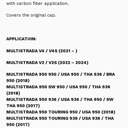
with carbon fiber application.
Covers the original cap.
APPLICATION:
MULTISTRADA V4 / V4S (2021 – )
MULTISTRADA V2 / V2S (2022 – 2024)
MULTISTRADA 950 950 / USA 950 / THA 936 / BRA
950 (2018)
MULTISTRADA 950 SW 950 / USA 950 / THA 936
(2018)
MULTISTRADA 950 936 / USA 936 / THA 950 / SW
THA 950 (2017)
MULTISTRADA 950 TOURING 950 / USA 950 (2018)
MULTISTRADA 950 TOURING 936 / USA 936 / THA
950 (2017)