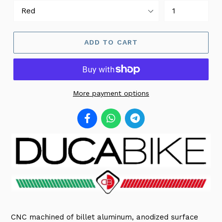
ADD TO CART
More payment options
CNC machined of billet aluminum, anodized surface