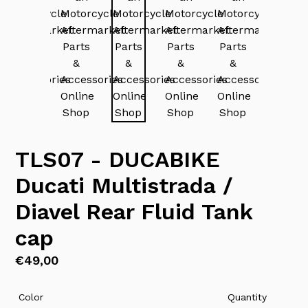
TLS07 - DUCABIKE
Ducati Multistrada /
Diavel Rear Fluid Tank
cap
Regular
€49,00
price
Color
Quantity