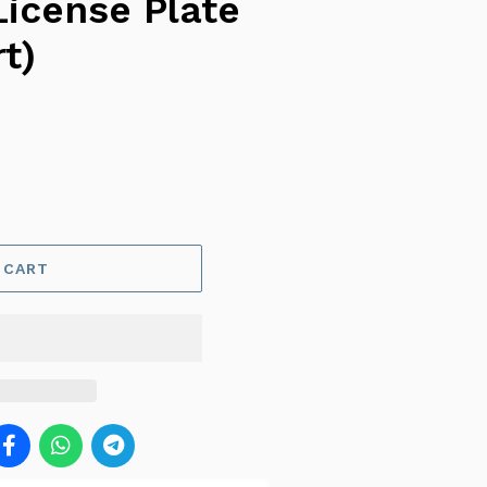
License Plate
t)
 CART