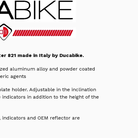
ter 821 made in Italy by Ducabike.
dized aluminum alloy and powder coated
eric agents
ate holder. Adjustable in the inclination
 indicators in addition to the height of the
,
indicators
and OEM reflector are