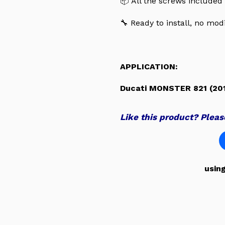
📦 All the screws included
🔧 Ready to install, no mod
APPLICATION:
Ducati MONSTER 821 (201
Like this product? Please
usin