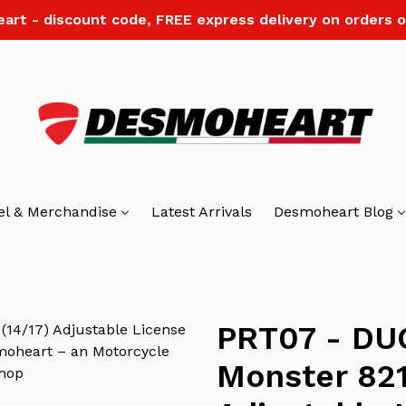
art - discount code, FREE express delivery on orders o
el & Merchandise
Latest Arrivals
Desmoheart Blog
PRT07 - DU
Monster 821