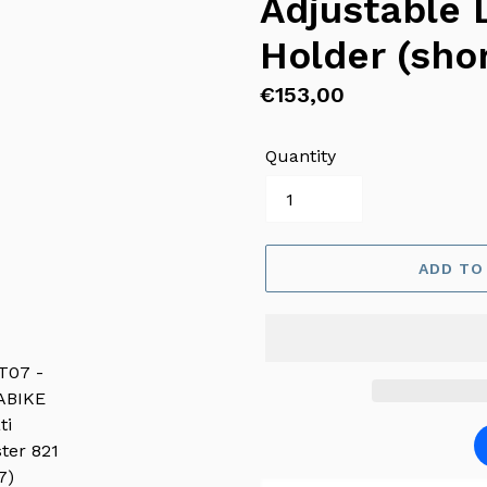
Adjustable 
Holder (shor
Regular
€153,00
price
Quantity
ADD TO