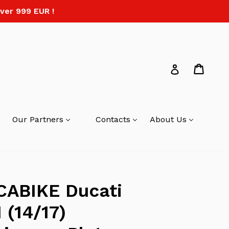
ver 999 EUR !
Cart
Log in
Our Partners
Contacts
About Us
CABIKE Ducati
 (14/17)