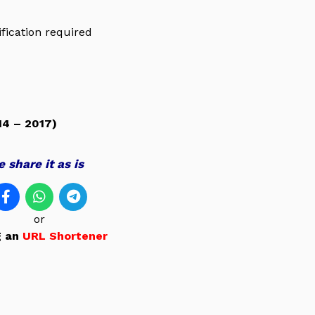
ification required
4 – 2017)
 share it as is
or
g an
URL Shortener