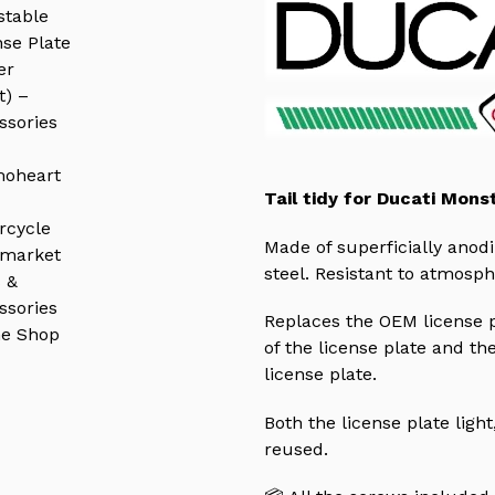
Tail tidy for Ducati Mons
Made of superficially ano
steel. R
esistant to atmosph
Replaces the OEM license pl
of the license plate and the
license plate.
Both the license plate light
reused.