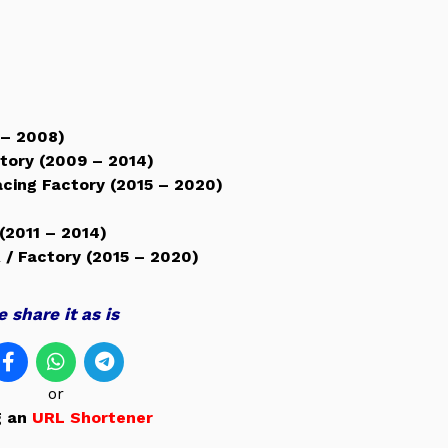
 – 2008)
ctory (2009 – 2014)
acing Factory (2015 – 2020)
(2011 – 2014)
 / Factory (2015 – 2020)
 share it as is
or
g an
URL Shortener