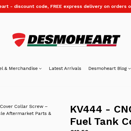
art - discount code, FREE express delivery on orders o
el & Merchandise
Latest Arrivals
Desmoheart Blog
KV444 - CNC
Fuel Tank C