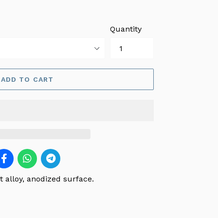
Quantity
ADD TO CART
 alloy, anodized surface.