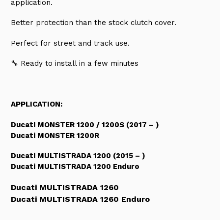
application.
Better protection than the stock clutch cover.
Perfect for street and track use.
🔧
Ready to install in a few minutes
APPLICATION:
Ducati MONSTER 1200 / 1200S (2017 – )
Ducati MONSTER 1200R
Ducati MULTISTRADA 1200 (2015 – )
Ducati MULTISTRADA 1200 Enduro
Ducati MULTISTRADA 1260
Ducati MULTISTRADA 1260 Enduro