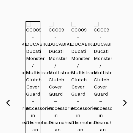
PREVIOUS
NEX
SLIDE
SLI