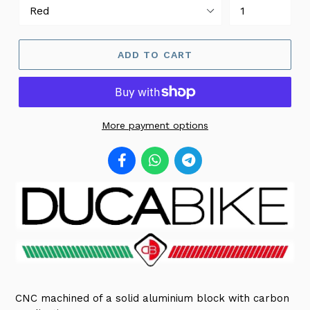
ADD TO CART
More payment options
CNC machined of a solid aluminium block with carbon