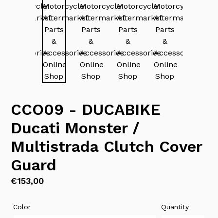
CCO09 - DUCABIKE
Ducati Monster /
Multistrada Clutch Cover
Guard
Regular
€153,00
price
Color
Quantity