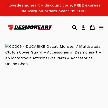
Skip
ilovedesmoheart - discount code, FREE express
to
delivery on orders over 999 EUR !
content
Search
Cart
Log in