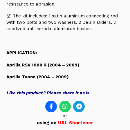
resistance to abrasion.
📦 The kit includes:
1 satin aluminium connecting rod
with two bolts and two washers, 2 Delrin sliders, 2
anodized anti-corodal aluminium bushes
APPLICATION:
Aprilia RSV 1000 R (2004 – 2009)
Aprilia Tuono (2004 – 2009)
Like this product? Please share it as is
or
using an
URL Shortener