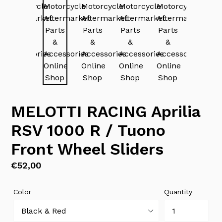
MELOTTI RACING Aprilia
RSV 1000 R / Tuono
Front Wheel Sliders
Regular
€52,00
price
Color
Quantity