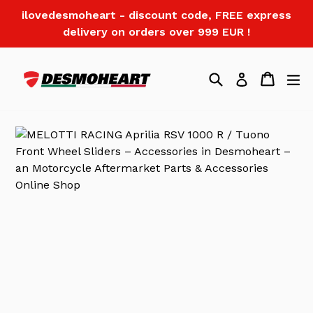
Skip
ilovedesmoheart - discount code, FREE express
to
delivery on orders over 999 EUR !
content
Search
Cart
Log in