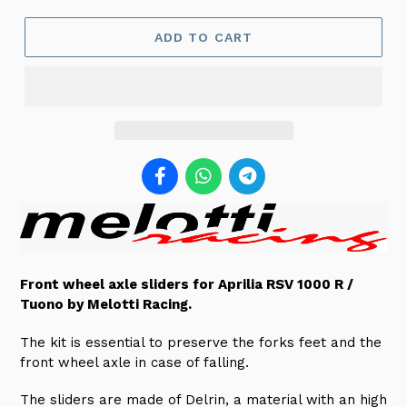
ADD TO CART
Front wheel axle sliders for Aprilia RSV 1000 R /
Tuono by Melotti Racing.
The kit is essential to preserve the forks feet and the
front wheel axle in case of falling
.
The sliders are made of Delrin, a material with an high