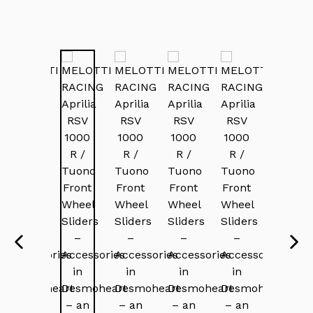
PREVIOUS
NEX
SLIDE
SLI