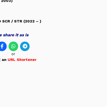
 2003)
O SCR /
STR (2022 – )
 share it as is
or
g an
URL Shortener