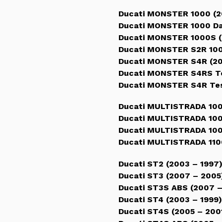
Ducati MONSTER 1000 (2
Ducati MONSTER 1000 Da
Ducati MONSTER 1000S (
Ducati MONSTER S2R 100
Ducati MONSTER S4R (20
Ducati MONSTER S4RS Te
Ducati MONSTER S4R Tes
Ducati MULTISTRADA 100
Ducati MULTISTRADA 100
Ducati MULTISTRADA 100
Ducati MULTISTRADA 110
Ducati ST2 (2003 – 1997
Ducati ST3 (2007 – 2005
Ducati ST3S ABS (2007 
Ducati ST4 (2003 – 1999)
Ducati ST4S (2005 – 200