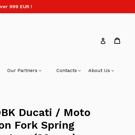
ver 999 EUR !
Cart
Log in
Our Partners
Contacts
About Us
BK Ducati / Moto
on Fork Spring