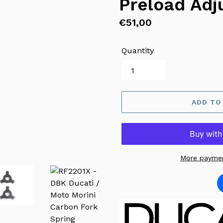
Preload Adj
Regular
€51,00
price
Quantity
ADD TO
More paymen