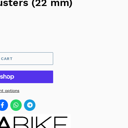
usters (22 mm)
 CART
t options