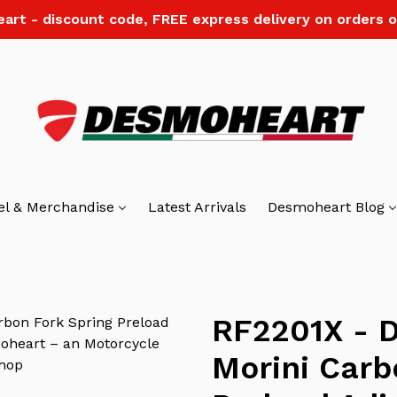
art - discount code, FREE express delivery on orders o
el & Merchandise
Latest Arrivals
Desmoheart Blog
RF2201X - D
Morini Carb