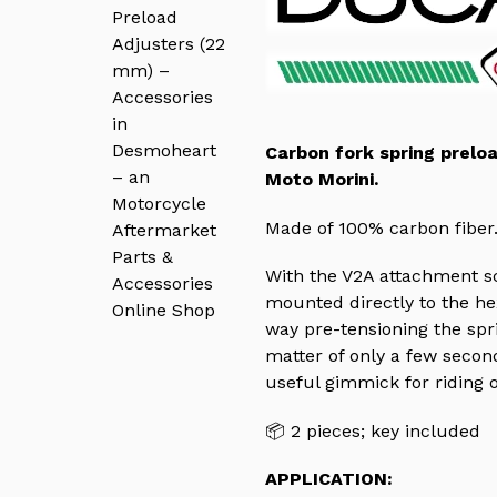
Carbon fork spring prelo
Moto Morini.
Made of 100% carbon fiber
With the V2A attachment sc
mounted directly to the hex
way pre-tensioning the spri
matter of only a few second
useful gimmick for riding 
📦 2 pieces; k
ey included
APPLICATION: