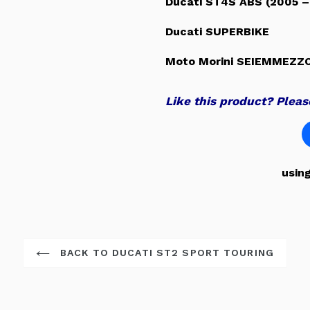
Ducati ST4S ABS (2005 –
Ducati SUPERBIKE
Moto Morini SEIEMMEZZ
Like this product? Please
usin
BACK TO DUCATI ST2 SPORT TOURING