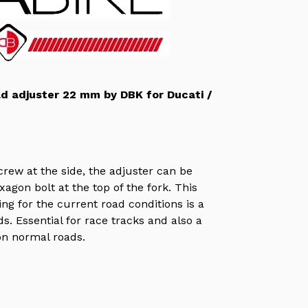
ad adjuster 22 mm by DBK for Ducati /
.
rew at the side, the adjuster can be
agon bolt at the top of the fork. This
ng for the current road conditions is a
s. Essential for race tracks and also a
on normal roads.