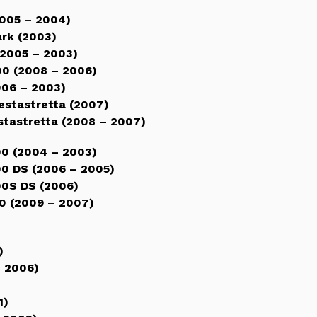
005 – 2004)
rk (2003)
2005 – 2003)
0 (2008 – 2006)
06 – 2003)
stastretta (2007)
tastretta (2008 – 2007)
0 (2004 – 2003)
0 DS (2006 – 2005)
0S DS (2006)
0 (2009 – 2007)
)
)
– 2006)
1)