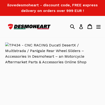
Skip
ilovedesmoheart - discount code, FREE express
to
delivery on orders over 999 EUR !
content
Search
Cart
Log in