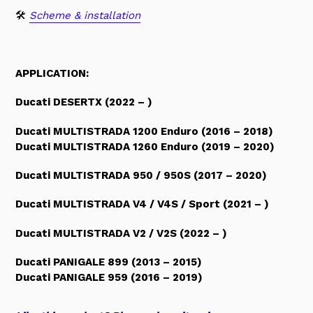
🛠
Scheme & installation
APPLICATION:
Ducati DESERTX (2022 – )
Ducati MULTISTRADA 1200 Enduro (2016 – 2018)
Ducati MULTISTRADA 1260 Enduro (2019 – 2020)
Ducati MULTISTRADA 950 / 950S (2017 – 2020)
Ducati MULTISTRADA V4 / V4S / Sport (2021 – )
Ducati MULTISTRADA V2 / V2S (2022 – )
Ducati PANIGALE 899 (2013 – 2015)
Ducati PANIGALE 959 (2016 – 2019)