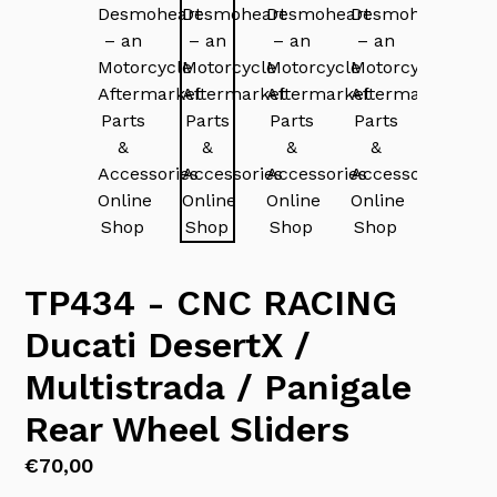
TP434 - CNC RACING
Ducati DesertX /
Multistrada / Panigale
Rear Wheel Sliders
Regular
€70,00
price