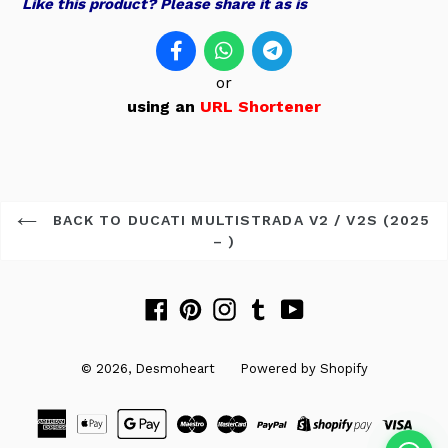
Like this product? Please share it as is
or
using an
URL Shortener
BACK TO DUCATI MULTISTRADA V2 / V2S (2025
– )
Facebook
Pinterest
Instagram
Tumblr
YouTube
© 2026,
Desmoheart
Powered by Shopify