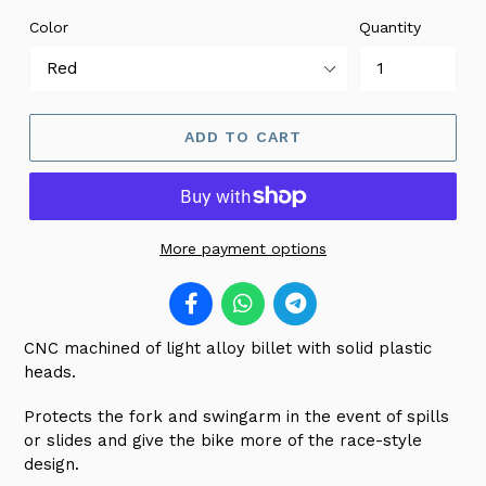
Color
Quantity
ADD TO CART
More payment options
CNC machined of light alloy billet with solid plastic
heads.
Protects the fork and swingarm in the event of spills
or slides and give the bike more of the race-style
design.