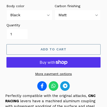
Body color
Carbon finishing
Quantity
ADD TO CART
More payment options
Perfectly compatible with the original attacks,
CNC
RACING
levers
have a machined aluminum coupling
with subsequent anodizing of the surface and steel