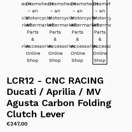
LCR12 - CNC RACING
Ducati / Aprilia / MV
Agusta Carbon Folding
Clutch Lever
Regular
€247,00
price