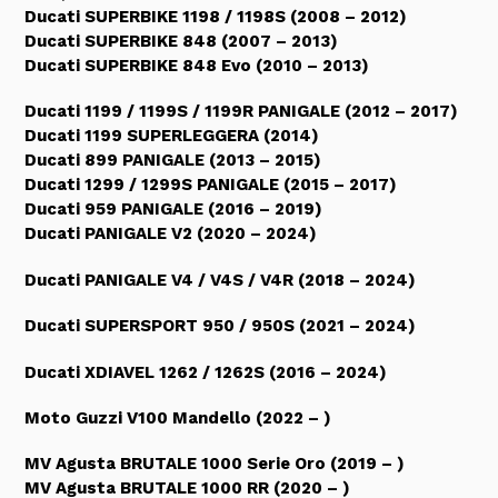
Ducati SUPERBIKE 1198 / 1198S (2008 – 2012)
Ducati SUPERBIKE 848 (2007 – 2013)
Ducati SUPERBIKE 848 Evo (2010 – 2013)
Ducati 1199 / 1199S / 1199R PANIGALE (2012 – 2017)
Ducati 1199 SUPERLEGGERA (2014)
Ducati 899 PANIGALE (2013 – 2015)
Ducati 1299 / 1299S PANIGALE (2015 – 2017)
Ducati 959 PANIGALE (2016 – 2019)
Ducati PANIGALE V2 (2020 – 2024)
Ducati PANIGALE V4 / V4S / V4R (2018 – 2024)
Ducati SUPERSPORT 950 / 950S (2021 – 2024)
Ducati XDIAVEL 1262 / 1262S (2016 – 2024)
Moto Guzzi V100 Mandello (2022 – )
MV Agusta BRUTALE 1000 Serie Oro (2019 – )
MV Agusta BRUTALE 1000 RR (2020 – )