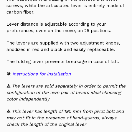
screws, while the articulated lever is entirely made of
carbon fiber.
Lever distance is adjustable according to your
preferences, even on the move, on 25 positions.
The levers are supplied with two adjustment knobs,
anodized in red and black and easily replaceable.
The folding lever prevents breakage in case of fall.
🛠
Instructions for installation
⚠
The levers are sold separately in order to permit the
configuration of the own pair of levers ideal choosing
color independently
⚠
This lever has length of 190 mm from pivot bolt and
may not fit in the presence of hand-guards, always
check the length of the original lever