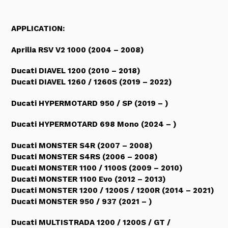
APPLICATION:
Aprilia RSV V2 1000 (2004 – 2008)
Ducati DIAVEL 1200 (2010 – 2018)
Ducati DIAVEL 1260 / 1260S (2019
–
2022
)
Ducati HYPERMOTARD 950 / SP (2019
–
)
Ducati HYPERMOTARD 698 Mono (2024
–
)
Ducati MONSTER S4R (2007 – 2008)
Ducati MONSTER S4RS (2006 – 2008)
Ducati MONSTER 1100 / 1100S (2009 – 2010)
Ducati MONSTER 1100 Evo (2012 – 2013)
Ducati MONSTER 1200 / 1200S / 1200R (2014 – 2021)
Ducati MONSTER 950 / 937 (2021 – )
Ducati MULTISTRADA 1200 / 1200S / GT /