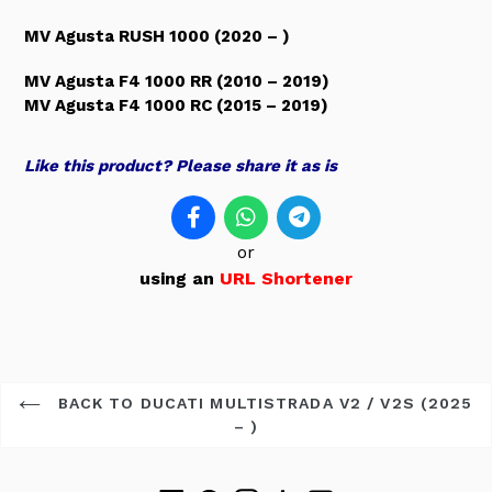
MV Agusta RUSH 1000 (2020 – )
MV Agusta F4 1000 RR (2010 – 2019)
MV Agusta F4 1000 RC (2015 – 2019)
Like this product? Please share it as is
or
using an
URL Shortener
BACK TO DUCATI MULTISTRADA V2 / V2S (2025
– )