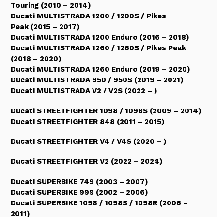
Touring (2010 – 2014)
Ducati MULTISTRADA 1200 / 1200S / Pikes
Peak (2015 – 2017)
Ducati MULTISTRADA 1200 Enduro (2016 – 2018)
Ducati MULTISTRADA 1260 / 1260S / Pikes Peak
(2018 – 2020)
Ducati MULTISTRADA 1260 Enduro (2019 – 2020)
Ducati MULTISTRADA 950 / 950S (2019 – 2021)
Ducati MULTISTRADA V2 / V2S (2022 – )
Ducati STREETFIGHTER 1098 / 1098S (2009 – 2014)
Ducati STREETFIGHTER 848 (2011 – 2015)
Ducati STREETFIGHTER V4 / V4S (2020 – )
Ducati STREETFIGHTER V2 (2022 – 2024)
Ducati SUPERBIKE 749 (2003 – 2007)
Ducati SUPERBIKE 999 (2002 – 2006)
Ducati SUPERBIKE 1098 / 1098S / 1098R (2006 –
2011)