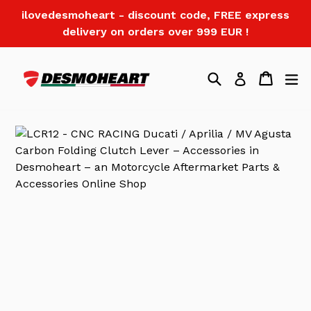
Skip
ilovedesmoheart - discount code, FREE express
to
delivery on orders over 999 EUR !
content
Search
Cart
Log in