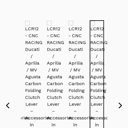
PREVIOUS
NEX
SLIDE
SLI