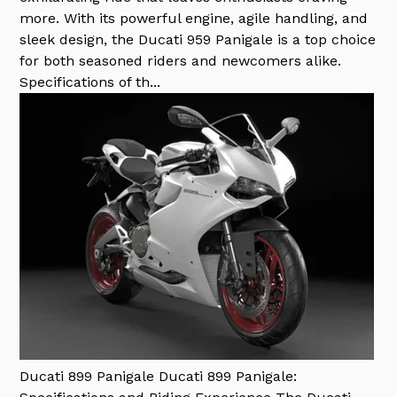
more. With its powerful engine, agile handling, and
sleek design, the Ducati 959 Panigale is a top choice
for both seasoned riders and newcomers alike.
Specifications of th...
Ducati 899 Panigale
Ducati 899 Panigale: