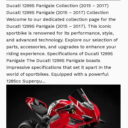
Ducati 1299S Panigale Collection (2015 – 2017)
Ducati 1299S Panigale (2015 – 2017) Collection
Welcome to our dedicated collection page for the
Ducati 1299S Panigale (2015 – 2017). This iconic
sportbike is renowned for its performance, style,
and advanced technology. Explore our selection of
parts, accessories, and upgrades to enhance your
riding experience. Specifications of Ducati 1299S
Panigale The Ducati 1299S Panigale boasts
impressive specifications that set it apart in the
world of sportbikes. Equipped with a powerful
1285cc Superqu...