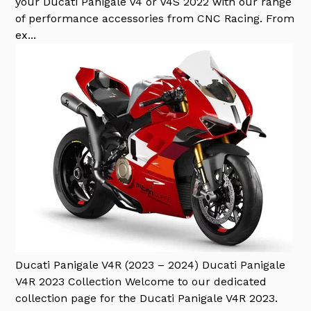
your Ducati Panigale V4 or V4S 2022 with our range
of performance accessories from CNC Racing. From
ex...
Ducati Panigale V4R (2023 – 2024)
Ducati Panigale
V4R 2023 Collection Welcome to our dedicated
collection page for the Ducati Panigale V4R 2023.