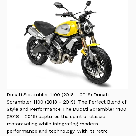
Ducati Scrambler 1100 (2018 – 2019)
Ducati
Scrambler 1100 (2018 – 2019): The Perfect Blend of
Style and Performance The Ducati Scrambler 1100
(2018 – 2019) captures the spirit of classic
motorcycling while integrating modern
performance and technology. With its retro