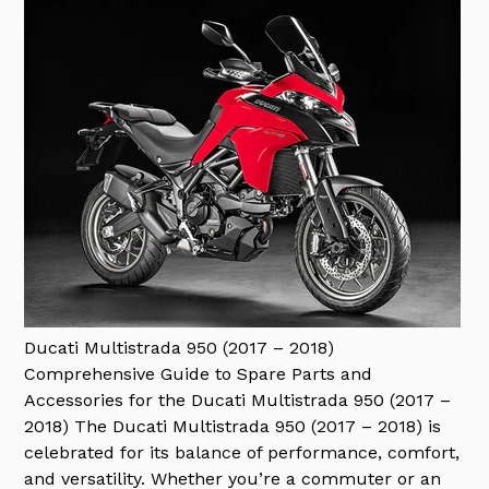
Ducati Multistrada 950 (2017 – 2018)
Comprehensive Guide to Spare Parts and
Accessories for the Ducati Multistrada 950 (2017 –
2018) The Ducati Multistrada 950 (2017 – 2018) is
celebrated for its balance of performance, comfort,
and versatility. Whether you’re a commuter or an