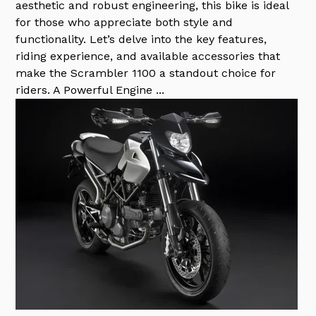
aesthetic and robust engineering, this bike is ideal
for those who appreciate both style and
functionality. Let’s delve into the key features,
riding experience, and available accessories that
make the Scrambler 1100 a standout choice for
riders. A Powerful Engine ...