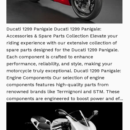
Ducati 1299 Panigale
Ducati 1299 Panigale:
Accessories & Spare Parts Collection Elevate your
riding experience with our extensive collection of
spare parts designed for the Ducati 1299 Panigale.
Each component is crafted to enhance
performance, reliability, and style, making your
motorcycle truly exceptional. Ducati 1299 Panigale:
Engine Components Our selection of engine
components features high-quality parts from
renowned brands like Termignoni and STM. These
components are engineered to boost power and ef...