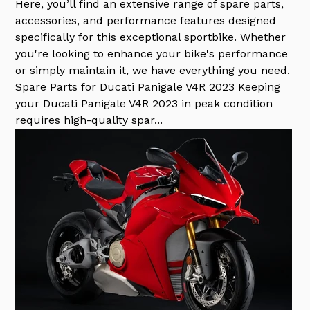
Here, you’ll find an extensive range of spare parts,
accessories, and performance features designed
specifically for this exceptional sportbike. Whether
you're looking to enhance your bike's performance
or simply maintain it, we have everything you need.
Spare Parts for Ducati Panigale V4R 2023 Keeping
your Ducati Panigale V4R 2023 in peak condition
requires high-quality spar...