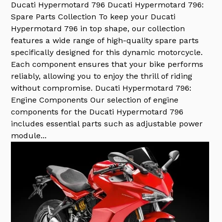
Ducati Hypermotard 796
Ducati Hypermotard 796:
Spare Parts Collection To keep your Ducati
Hypermotard 796 in top shape, our collection
features a wide range of high-quality spare parts
specifically designed for this dynamic motorcycle.
Each component ensures that your bike performs
reliably, allowing you to enjoy the thrill of riding
without compromise. Ducati Hypermotard 796:
Engine Components Our selection of engine
components for the Ducati Hypermotard 796
includes essential parts such as adjustable power
module...