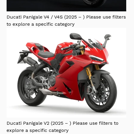
Ducati Panigale V4 / V4S (2025 – )
Please use filters
to explore a specific category
Ducati Panigale V2 (2025 – )
Please use filters to
explore a specific category