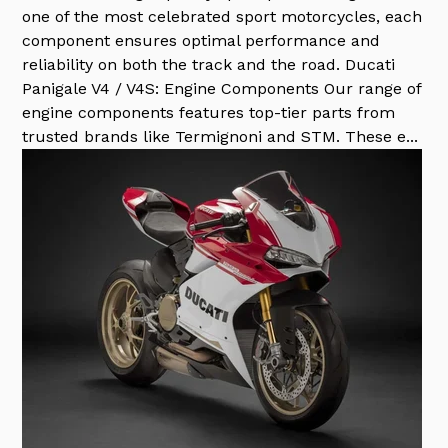
one of the most celebrated sport motorcycles, each
component ensures optimal performance and
reliability on both the track and the road. Ducati
Panigale V4 / V4S: Engine Components Our range of
engine components features top-tier parts from
trusted brands like Termignoni and STM. These e...