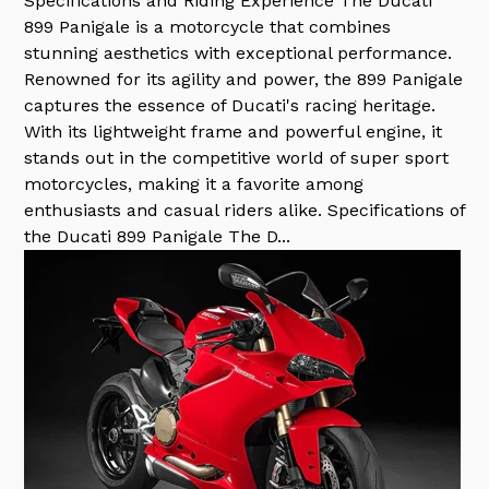
Specifications and Riding Experience The Ducati
899 Panigale is a motorcycle that combines
stunning aesthetics with exceptional performance.
Renowned for its agility and power, the 899 Panigale
captures the essence of Ducati's racing heritage.
With its lightweight frame and powerful engine, it
stands out in the competitive world of super sport
motorcycles, making it a favorite among
enthusiasts and casual riders alike. Specifications of
the Ducati 899 Panigale The D...