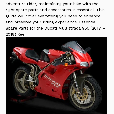
adventure rider, maintaining your bike with the
right spare parts and accessories is essential. This
guide will cover everything you need to enhance
and preserve your riding experience. Essential
Spare Parts for the Ducati Multistrada 950 (2017 –
2018) Kee...