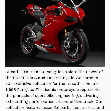
Ducati 1199S / 1199R Panigale
Explore the Power of
the Ducati 1199S and 1199R Panigale Welcome to
our exclusive collection for the Ducati 1199S and
1199R Panigale. This iconic motorcycle represents
the pinnacle of sport bike engineering, delivering
exhilarating performance on and off the track. Our
collection features essential parts, accessories, and