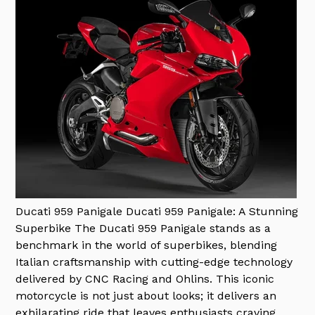
Ducati 959 Panigale
Ducati 959 Panigale: A Stunning
Superbike The Ducati 959 Panigale stands as a
benchmark in the world of superbikes, blending
Italian craftsmanship with cutting-edge technology
delivered by CNC Racing and Ohlins. This iconic
motorcycle is not just about looks; it delivers an
exhilarating ride that leaves enthusiasts craving