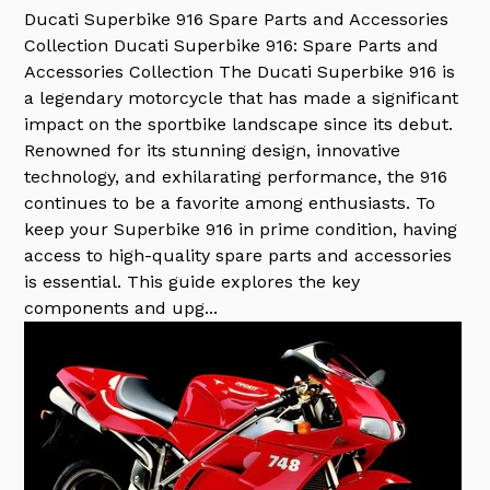
Ducati Superbike 916 Spare Parts and Accessories
Collection
Ducati Superbike 916: Spare Parts and
Accessories Collection The Ducati Superbike 916 is
a legendary motorcycle that has made a significant
impact on the sportbike landscape since its debut.
Renowned for its stunning design, innovative
technology, and exhilarating performance, the 916
continues to be a favorite among enthusiasts. To
keep your Superbike 916 in prime condition, having
access to high-quality spare parts and accessories
is essential. This guide explores the key
components and upg...