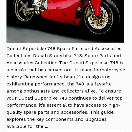
Ducati Superbike 748 Spare Parts and Accessories
Collections
Ducati Superbike 748: Spare Parts and
Accessories Collection The Ducati Superbike 748 is
a classic that has carved out its place in motorcycle
history. Renowned for its beautiful design and
exhilarating performance, the 748 is a favorite
among enthusiasts and collectors alike. To ensure
your Ducati Superbike 748 continues to deliver top
performance, it’s essential to have access to high-
quality spare parts and accessories. This guide
explores the key components and upgrades
available for the ...