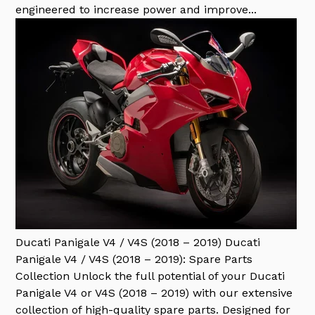
engineered to increase power and improve...
Ducati Panigale V4 / V4S (2018 – 2019)
Ducati
Panigale V4 / V4S (2018 – 2019): Spare Parts
Collection Unlock the full potential of your Ducati
Panigale V4 or V4S (2018 – 2019) with our extensive
collection of high-quality spare parts. Designed for