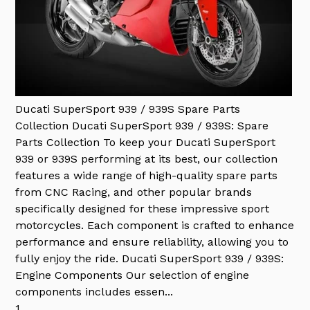
Ducati SuperSport 939 / 939S Spare Parts
Collection
Ducati SuperSport 939 / 939S: Spare
Parts Collection To keep your Ducati SuperSport
939 or 939S performing at its best, our collection
features a wide range of high-quality spare parts
from CNC Racing, and other popular brands
specifically designed for these impressive sport
motorcycles. Each component is crafted to enhance
performance and ensure reliability, allowing you to
fully enjoy the ride. Ducati SuperSport 939 / 939S:
Engine Components Our selection of engine
components includes essen...
1