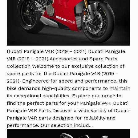
Ducati Panigale V4R (2019 – 2021)
Ducati Panigale
V4R (2019 – 2021) Accessories and Spare Parts
Collection Welcome to our exclusive collection of
spare parts for the Ducati Panigale V4R (2019 –
2021). Engineered for speed and performance, this
bike demands high-quality components to maintain
its exceptional capabilities. Explore our range to
find the perfect parts for your Panigale V4R. Ducati
Panigale V4R Parts Discover a wide variety of Ducati
Panigale V4R parts designed for reliability and
performance. Our selection includ...