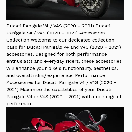
Ducati Panigale V4 / V4S (2020 – 2021)
Ducati
Panigale V4 / V4S (2020 – 2021) Accessories
Collection Welcome to our dedicated collection
page for Ducati Panigale V4 and V4S (2020 – 2021)
accessories. Designed for both performance
enthusiasts and everyday riders, these accessories
will enhance your bike's functionality, aesthetics,
and overall riding experience. Performance
Accessories for Ducati Panigale V4 / V4S (2020 –
2021) Maximize the capabilities of your Ducati
Panigale V4 or V4S (2020 – 2021) with our range of
performan...