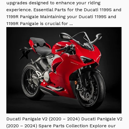
upgrades designed to enhance your riding
experience. Essential Parts for the Ducati 1199S and
1199R Panigale Maintaining your Ducati 1199S and
1199R Panigale is crucial for ...
Ducati Panigale V2 (2020 – 2024)
Ducati Panigale V2
(2020 – 2024) Spare Parts Collection Explore our