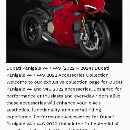
Ducati Panigale V4 / V4S (2022 – 2024)
Ducati
Panigale V4 / V4S 2022 Accessories Collection
Welcome to our exclusive collection page for Ducati
Panigale V4 and V4S 2022 accessories. Designed for
performance enthusiasts and everyday riders alike,
these accessories will enhance your bike’s
aesthetics, functionality, and overall riding
experience. Performance Accessories for Ducati
Panigale V4 / V4S 2022 Unlock the full potential of