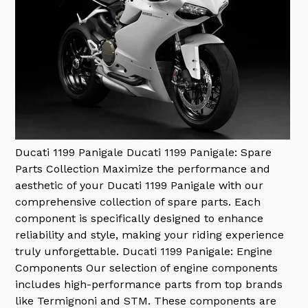
Ducati 1199 Panigale
Ducati 1199 Panigale: Spare
Parts Collection Maximize the performance and
aesthetic of your Ducati 1199 Panigale with our
comprehensive collection of spare parts. Each
component is specifically designed to enhance
reliability and style, making your riding experience
truly unforgettable. Ducati 1199 Panigale: Engine
Components Our selection of engine components
includes high-performance parts from top brands
like Termignoni and STM. These components are