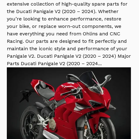
extensive collection of high-quality spare parts for
the Ducati Panigale V2 (2020 – 2024). Whether
you’re looking to enhance performance, restore
your bike, or replace worn-out components, we
have everything you need from Ohlins and CNC
Racing. Our parts are designed to fit perfectly and
maintain the iconic style and performance of your
Panigale V2. Ducati Panigale V2 (2020 – 2024) Major
Parts Ducati Panigale V2 (2020 – 2024...