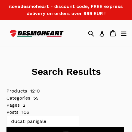
Skip
ilovedesmoheart - discount code, FREE express
to
delivery on orders over 999 EUR !
content
Search
Cart
Log in
Search Results
Products
1210
Categories
59
Pages
2
Posts
106